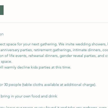
on
fect space for your next gathering. We invite wedding showers,
anniversary parties, retirement gatherings, intimate dinners, cock
on of life events, rehearsal dinners, gender reveal parties, and o
 space.
ll warmly decline kids parties at this time.
or 30 people (table cloths available at additional charge).
o bring in your own food and drink
 you leave our space as you found it and take any garbage, cans