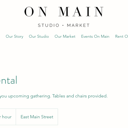
Our Story
Our Studio
Our Market
Events On Main
Rent O
ntal
 you upcoming gathering. Tables and chairs provided.
r hour
East Main Street