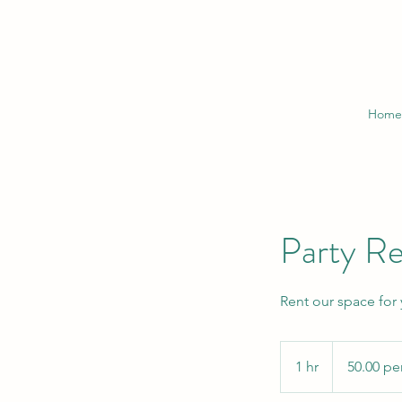
Home
Party Re
Rent our space for
50.00
per
1 hr
1
50.00 pe
hour
h