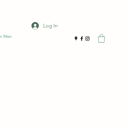
Log In
n Main