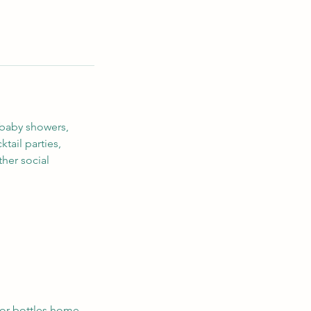
 baby showers,
tail parties,
ther social
 or bottles home