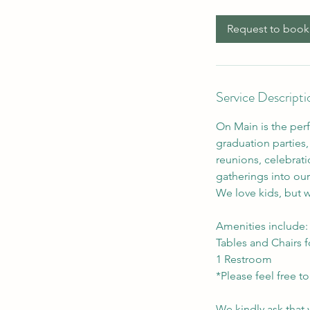
Request to book
Service Descripti
On Main is the per
graduation parties, 
reunions, celebrati
gatherings into our
We love kids, but wi
Amenities include:
Tables and Chairs f
1 Restroom
*Please feel free t
We kindly ask that