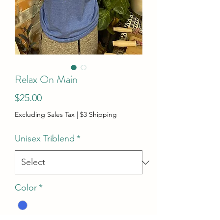
Relax On Main
Price
$25.00
Excluding Sales Tax
|
$3 Shipping
Unisex Triblend
*
Color
*