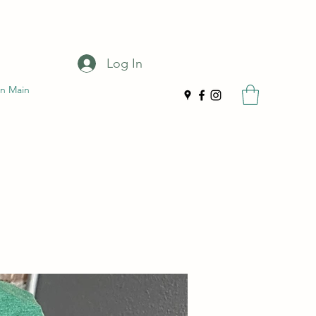
Log In
n Main