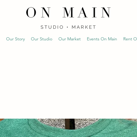
Our Story
Our Studio
Our Market
Events On Main
Rent O