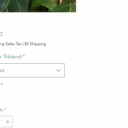
Price
0
ng Sales Tax
|
$3 Shipping
x Triblend
*
ct
*
ty
*