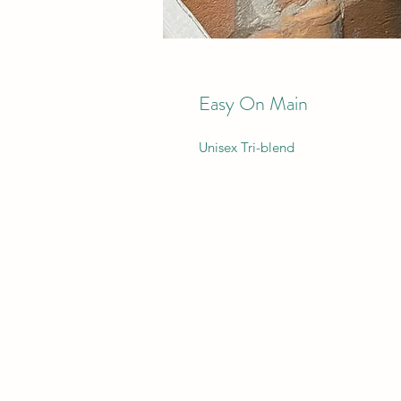
Easy On Main
Unisex Tri-blend