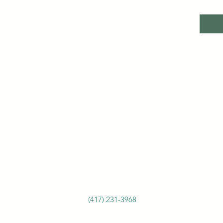
(417) 231-3968