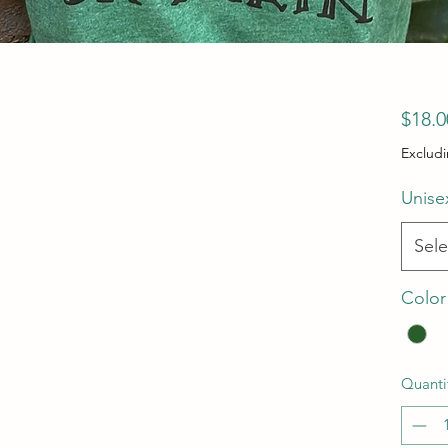
$18.0
Excludi
Unise
Sele
Color
Quanti